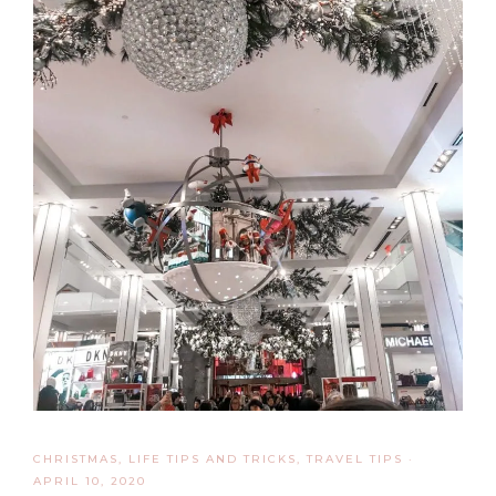
CHRISTMAS
,
LIFE TIPS AND TRICKS
,
TRAVEL TIPS
·
APRIL 10, 2020