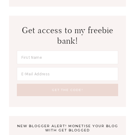
Get access to my freebie
bank!
NEW BLOGGER ALERT! MONETISE YOUR BLOG
WITH GET BLOGGED