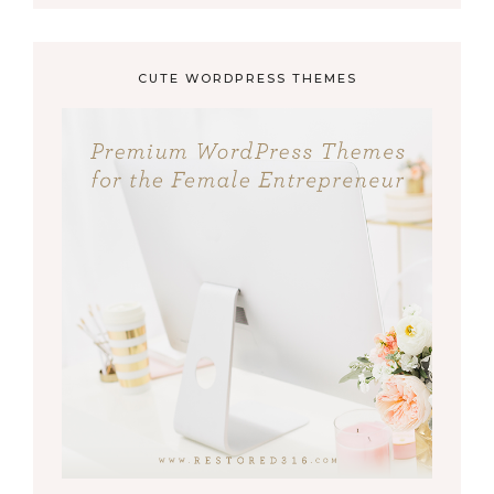
CUTE WORDPRESS THEMES