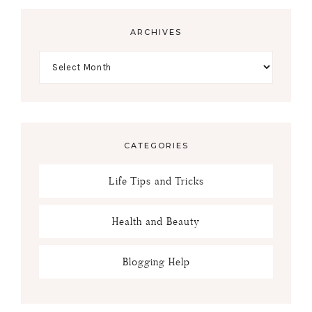
ARCHIVES
CATEGORIES
Life Tips and Tricks
Health and Beauty
Blogging Help