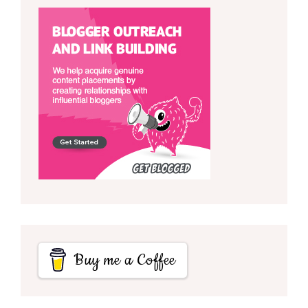
Buy me a Coffee