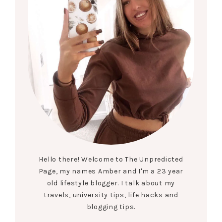
Hello there! Welcome to The Unpredicted
Page, my names Amber and I'm a 23 year
old lifestyle blogger. I talk about my
travels, university tips, life hacks and
blogging tips.