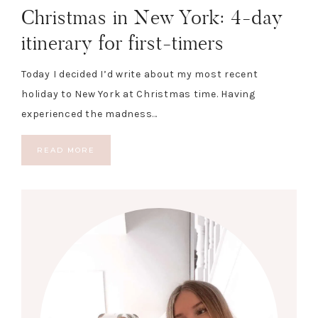
Christmas in New York: 4-day
itinerary for first-timers
Today I decided I’d write about my most recent
holiday to New York at Christmas time. Having
experienced the madness…
READ MORE