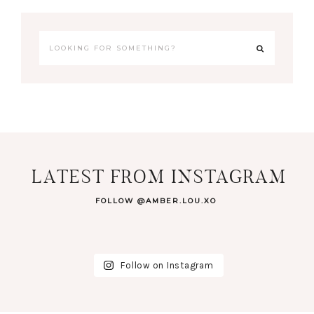
LATEST FROM INSTAGRAM
FOLLOW @AMBER.LOU.XO
Follow on Instagram