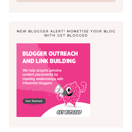
NEW BLOGGER ALERT! MONETISE YOUR BLOG
WITH GET BLOGGED