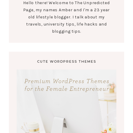
Hello there! Welcome to The Unpredicted
Page, my names Amber and I'm a 23 year
old lifestyle blogger. I talk about my
travels, university tips, life hacks and
blogging tips.
CUTE WORDPRESS THEMES