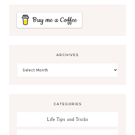
Buy me a Coffee
ARCHIVES
CATEGORIES
Life Tips and Tricks