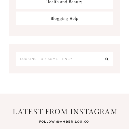
Health and Beauty
Blogging Help
LATEST FROM INSTAGRAM
FOLLOW @AMBER.LOU.XO