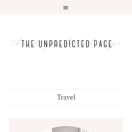
Travel