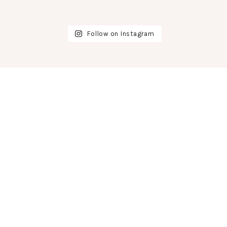
Follow on Instagram