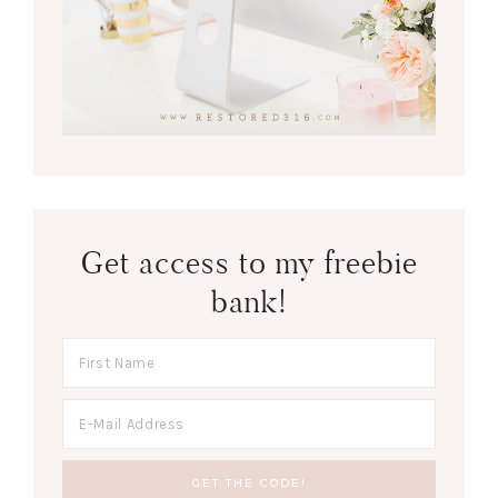
Get access to my freebie
bank!