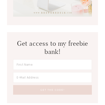
Get access to my freebie
bank!