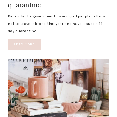
quarantine
Recently the government have urged people in Britain
not to travel abroad this year and have issued a 14-
day quarantine…
READ MORE