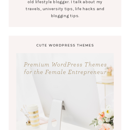
old lifestyle blogger. I talk about my
travels, university tips, life hacks and
blogging tips.
CUTE WORDPRESS THEMES