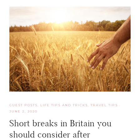
GUEST POSTS
,
LIFE TIPS AND TRICKS
,
TRAVEL TIPS
·
JUNE 2, 2020
Short breaks in Britain you
should consider after