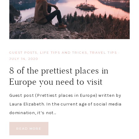
GUEST POSTS
,
LIFE TIPS AND TRICKS
,
TRAVEL TIPS
·
JULY 14, 2020
8 of the prettiest places in
Europe you need to visit
Guest post (Prettiest places in Europe) written by
Laura Elizabeth. In the current age of social media
domination, it’s not…
READ MORE