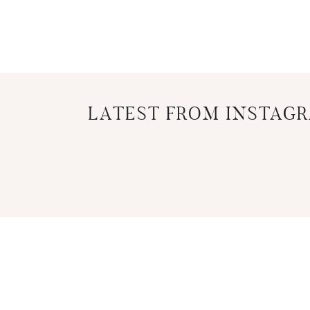
LATEST FROM INSTAG