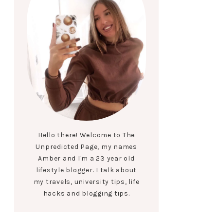
Hello there! Welcome to The
Unpredicted Page, my names
Amber and I'm a 23 year old
lifestyle blogger. I talk about
my travels, university tips, life
hacks and blogging tips.