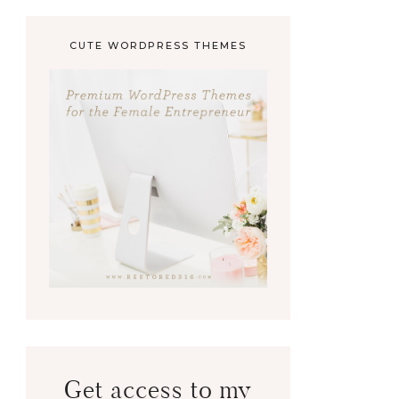
CUTE WORDPRESS THEMES
Get access to my