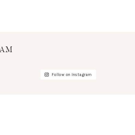
RAM
Follow on Instagram