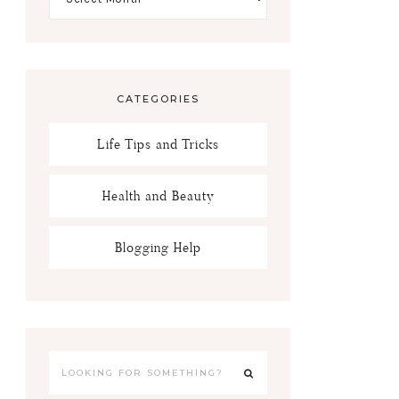
CATEGORIES
Life Tips and Tricks
Health and Beauty
Blogging Help