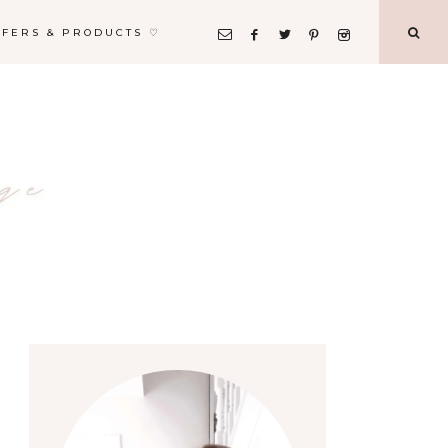
FFERS & PRODUCTS ♡