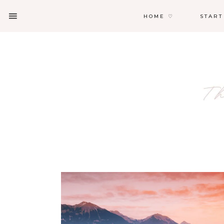
HOME ♡
START