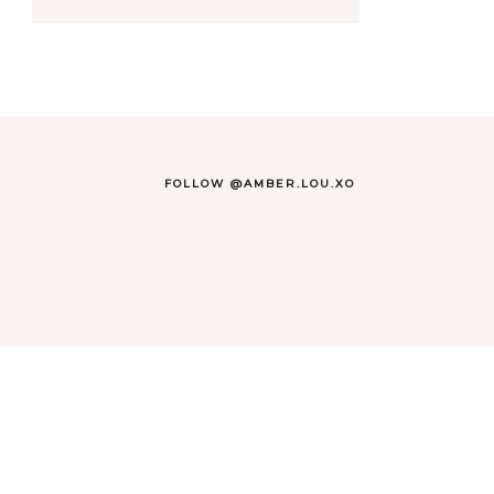
FOLLOW @AMBER.LOU.XO