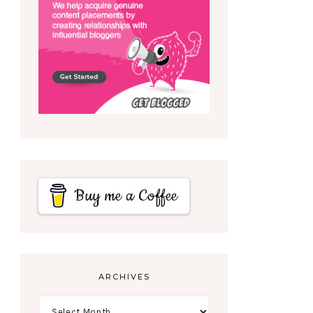
Buy me a Coffee
ARCHIVES