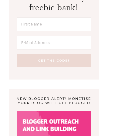
freebie bank!
NEW BLOGGER ALERT! MONETISE
YOUR BLOG WITH GET BLOGGED