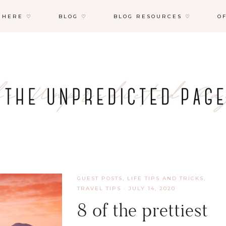
 HERE ♡
BLOG ♡
BLOG RESOURCES ♡
O
GUEST POSTS
,
LIFE TIPS AND TRICKS
,
TRAVEL TIPS
·
JULY 14, 2020
8 of the prettiest