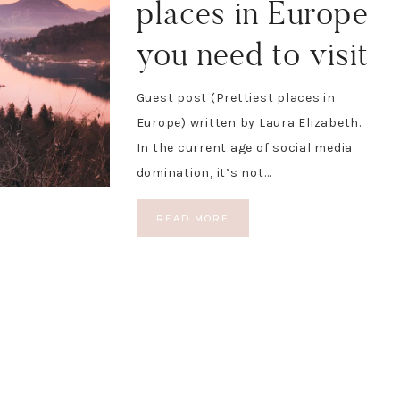
places in Europe
you need to visit
Guest post (Prettiest places in
Europe) written by Laura Elizabeth.
In the current age of social media
domination, it’s not…
READ MORE