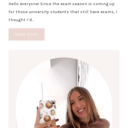
Hello everyone! Since the exam season is coming up
for those university students that still have exams, I
thought I’d…
READ MORE