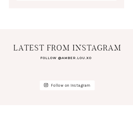
LATEST FROM INSTAGRAM
FOLLOW @AMBER.LOU.XO
Follow on Instagram