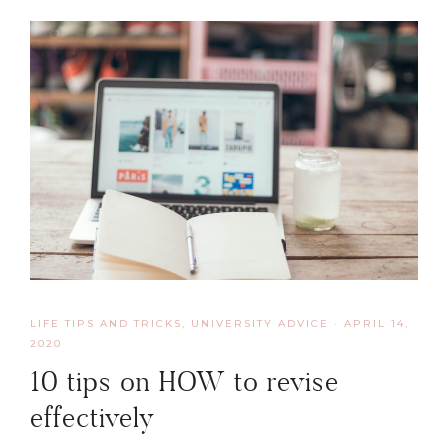
LIFE TIPS AND TRICKS
,
UNIVERSITY ADVICE
·
APRIL 14,
2020
10 tips on HOW to revise
effectively