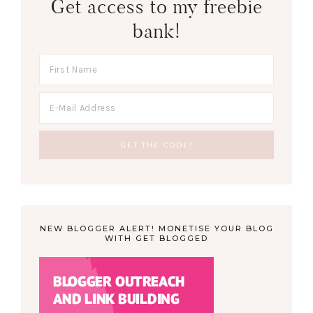
Get access to my freebie
bank!
NEW BLOGGER ALERT! MONETISE YOUR BLOG
WITH GET BLOGGED