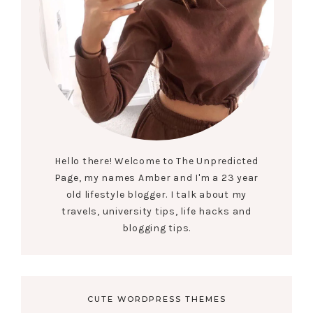
Hello there! Welcome to The Unpredicted
Page, my names Amber and I'm a 23 year
old lifestyle blogger. I talk about my
travels, university tips, life hacks and
blogging tips.
CUTE WORDPRESS THEMES