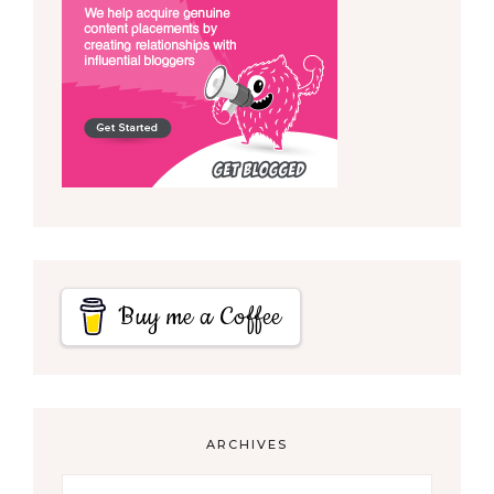
Buy me a Coffee
ARCHIVES