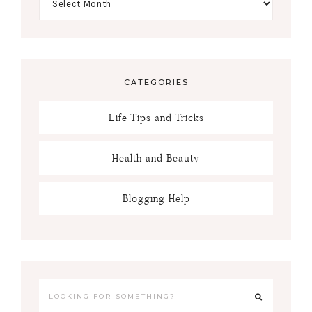
CATEGORIES
Life Tips and Tricks
Health and Beauty
Blogging Help