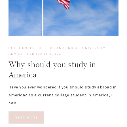
GUEST POSTS
,
LIFE TIPS AND TRICKS
,
UNIVERSITY
ADVICE
·
FEBRUARY 8, 2021
Why should you study in
America
Have you ever wondered if you should study abroad in
America? As a current college student in America, I
can…
READ MORE