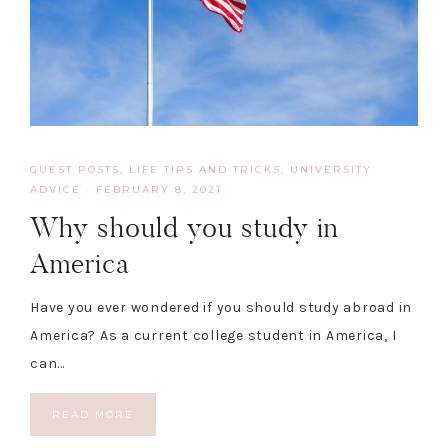
GUEST POSTS
,
LIFE TIPS AND TRICKS
,
UNIVERSITY
ADVICE
·
FEBRUARY 8, 2021
Why should you study in
America
Have you ever wondered if you should study abroad in
America? As a current college student in America, I
can…
READ MORE