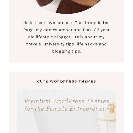
Hello there! Welcome to The Unpredicted
Page, my names Amber and I'm a 23 year
old lifestyle blogger. I talk about my
travels, university tips, life hacks and
blogging tips.
CUTE WORDPRESS THEMES