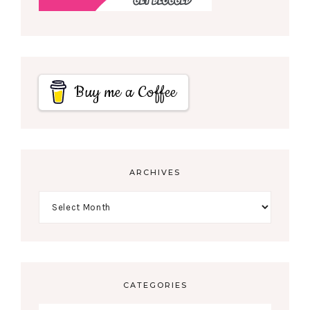
Buy me a Coffee
ARCHIVES
CATEGORIES