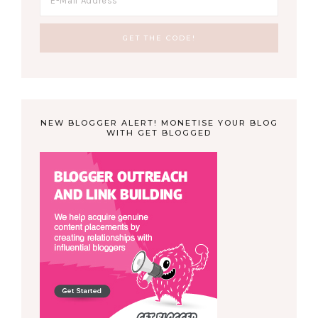
NEW BLOGGER ALERT! MONETISE YOUR BLOG
WITH GET BLOGGED