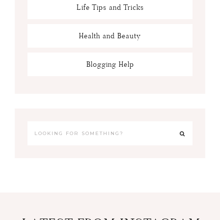
Life Tips and Tricks
Health and Beauty
Blogging Help