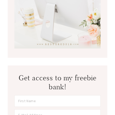
Get access to my freebie
bank!