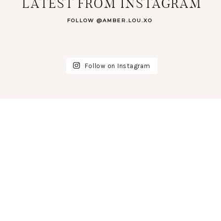
LATEST FROM INSTAGRAM
FOLLOW @AMBER.LOU.XO
Follow on Instagram