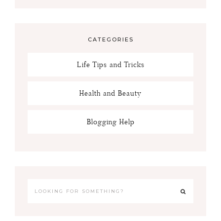
CATEGORIES
Life Tips and Tricks
Health and Beauty
Blogging Help