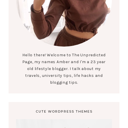
Hello there! Welcome to The Unpredicted
Page, my names Amber and I'm a 23 year
old lifestyle blogger. I talk about my
travels, university tips, life hacks and
blogging tips.
CUTE WORDPRESS THEMES