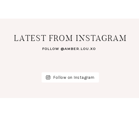
LATEST FROM INSTAGRAM
FOLLOW @AMBER.LOU.XO
Follow on Instagram