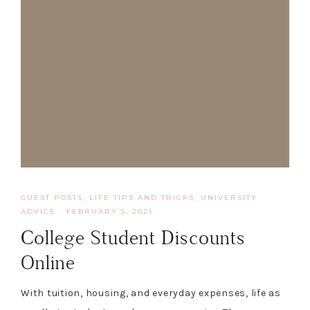
GUEST POSTS
,
LIFE TIPS AND TRICKS
,
UNIVERSITY
ADVICE
·
FEBRUARY 5, 2021
College Student Discounts
Online
With tuition, housing, and everyday expenses, life as