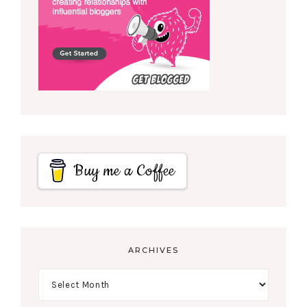
Buy me a Coffee
ARCHIVES