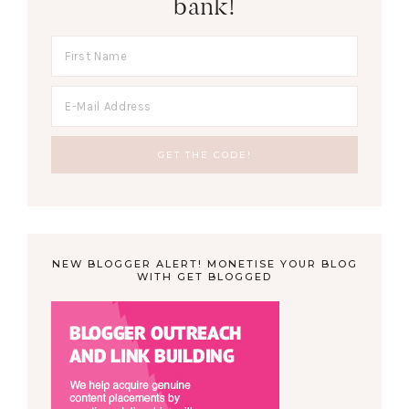
bank!
NEW BLOGGER ALERT! MONETISE YOUR BLOG
WITH GET BLOGGED