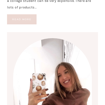
a college student can be very expensive. There are
lots of products…
READ MORE