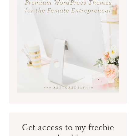
Get access to my freebie