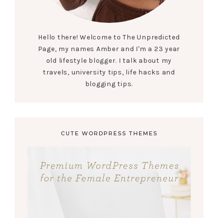
Hello there! Welcome to The Unpredicted
Page, my names Amber and I'm a 23 year
old lifestyle blogger. I talk about my
travels, university tips, life hacks and
blogging tips.
CUTE WORDPRESS THEMES