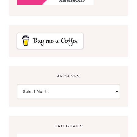
Buy me a Coffee
ARCHIVES
CATEGORIES