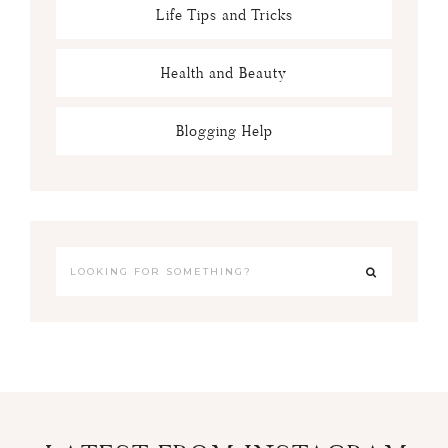
Life Tips and Tricks
Health and Beauty
Blogging Help