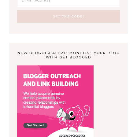
NEW BLOGGER ALERT! MONETISE YOUR BLOG
WITH GET BLOGGED