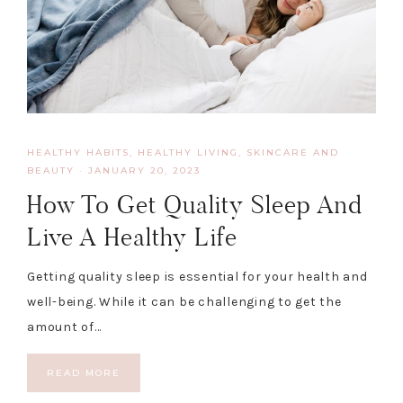
HEALTHY HABITS
,
HEALTHY LIVING, SKINCARE AND
BEAUTY
·
JANUARY 20, 2023
How To Get Quality Sleep And
Live A Healthy Life
Getting quality sleep is essential for your health and
well-being. While it can be challenging to get the
amount of…
READ MORE