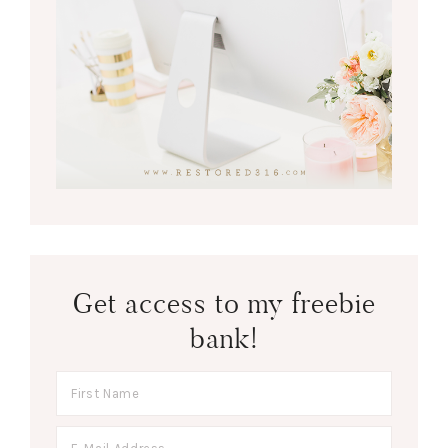
Get access to my freebie
bank!