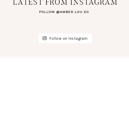
LATEST FROM INSTAGRAM
FOLLOW @AMBER.LOU.XO
Follow on Instagram