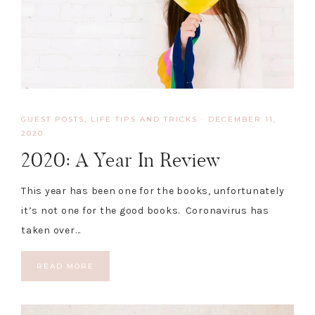
GUEST POSTS
,
LIFE TIPS AND TRICKS
·
DECEMBER 11,
2020
2020: A Year In Review
This year has been one for the books, unfortunately
it’s not one for the good books. Coronavirus has
taken over…
READ MORE