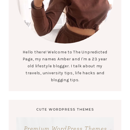
Hello there! Welcome to The Unpredicted
Page, my names Amber and I'm a 23 year
old lifestyle blogger. I talk about my
travels, university tips, life hacks and
blogging tips.
CUTE WORDPRESS THEMES