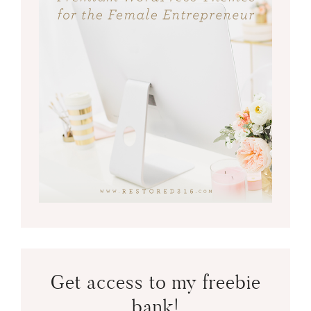
Get access to my freebie
bank!