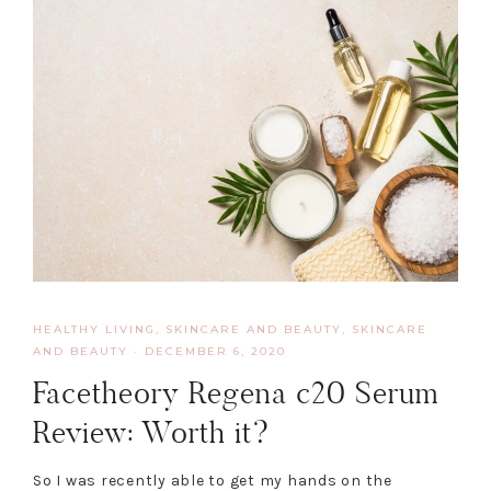
HEALTHY LIVING, SKINCARE AND BEAUTY
,
SKINCARE
AND BEAUTY
·
DECEMBER 6, 2020
Facetheory Regena c20 Serum
Review: Worth it?
So I was recently able to get my hands on the