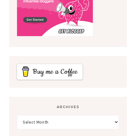
Buy me a Coffee
ARCHIVES