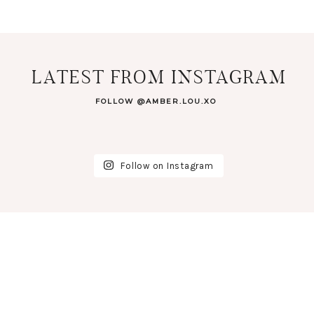
LATEST FROM INSTAGRAM
FOLLOW @AMBER.LOU.XO
Follow on Instagram