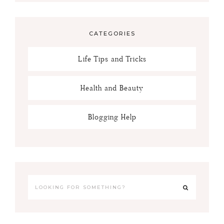
CATEGORIES
Life Tips and Tricks
Health and Beauty
Blogging Help