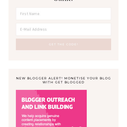
NEW BLOGGER ALERT! MONETISE YOUR BLOG
WITH GET BLOGGED