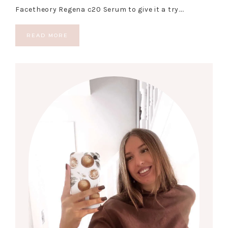
Facetheory Regena c20 Serum to give it a try….
READ MORE