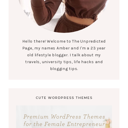
Hello there! Welcome to The Unpredicted
Page, my names Amber and I'm a 23 year
old lifestyle blogger. I talk about my
travels, university tips, life hacks and
blogging tips.
CUTE WORDPRESS THEMES