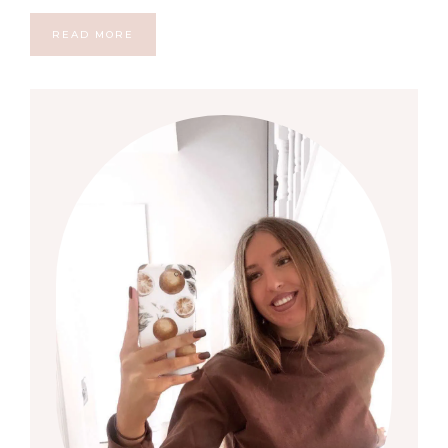
READ MORE