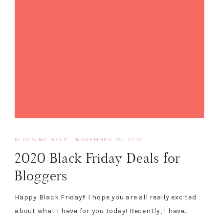
BLOGGING HELP
·
NOVEMBER 20, 2020
2020 Black Friday Deals for
Bloggers
Happy Black Friday!! I hope you are all really excited
about what I have for you today! Recently, I have…