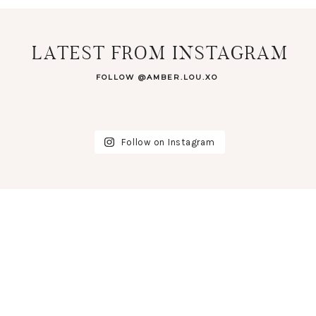
LATEST FROM INSTAGRAM
FOLLOW @AMBER.LOU.XO
Follow on Instagram