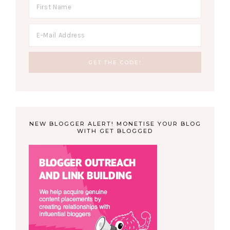
NEW BLOGGER ALERT! MONETISE YOUR BLOG
WITH GET BLOGGED