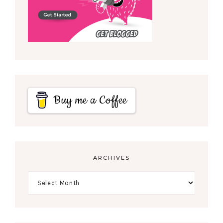
Buy me a Coffee
ARCHIVES