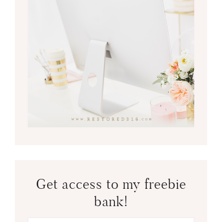
Get access to my freebie
bank!