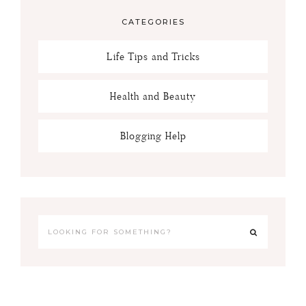
CATEGORIES
Life Tips and Tricks
Health and Beauty
Blogging Help