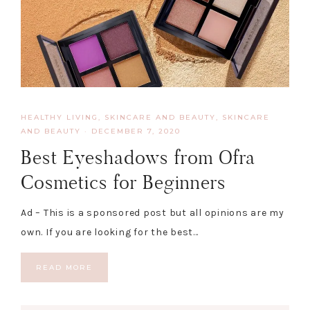
HEALTHY LIVING, SKINCARE AND BEAUTY
,
SKINCARE
AND BEAUTY
·
DECEMBER 7, 2020
Best Eyeshadows from Ofra
Cosmetics for Beginners
Ad – This is a sponsored post but all opinions are my
own. If you are looking for the best…
READ MORE