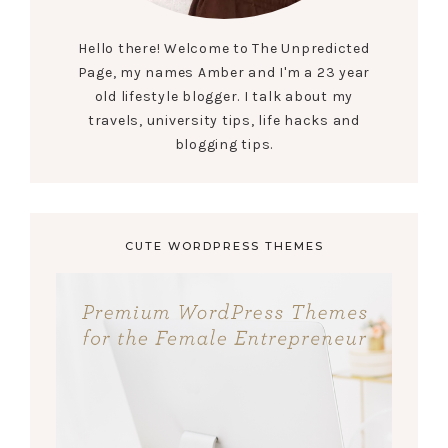
Hello there! Welcome to The Unpredicted
Page, my names Amber and I'm a 23 year
old lifestyle blogger. I talk about my
travels, university tips, life hacks and
blogging tips.
CUTE WORDPRESS THEMES