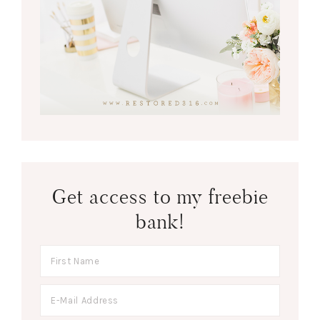
Get access to my freebie
bank!