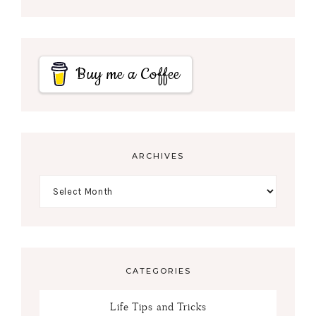
Buy me a Coffee
ARCHIVES
CATEGORIES
Life Tips and Tricks