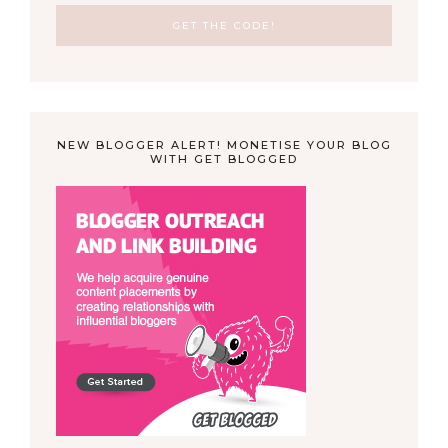
NEW BLOGGER ALERT! MONETISE YOUR BLOG
WITH GET BLOGGED