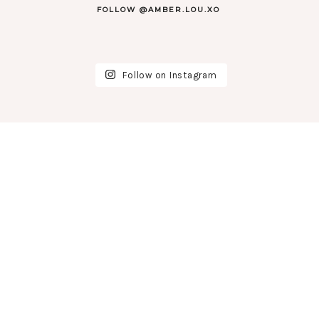
FOLLOW @AMBER.LOU.XO
Follow on Instagram