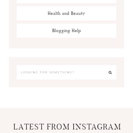
Health and Beauty
Blogging Help
LATEST FROM INSTAGRAM