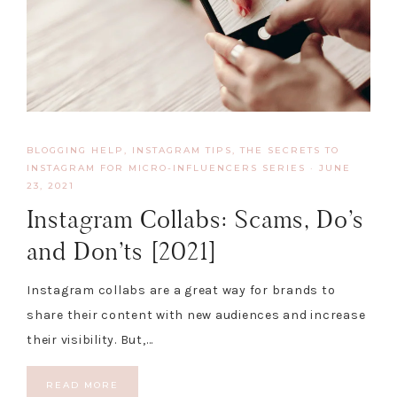
BLOGGING HELP
,
INSTAGRAM TIPS
,
THE SECRETS TO
INSTAGRAM FOR MICRO-INFLUENCERS SERIES
·
JUNE
23, 2021
Instagram Collabs: Scams, Do’s
and Don’ts [2021]
Instagram collabs are a great way for brands to
share their content with new audiences and increase
their visibility. But,…
READ MORE