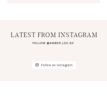
LATEST FROM INSTAGRAM
FOLLOW @AMBER.LOU.XO
Follow on Instagram