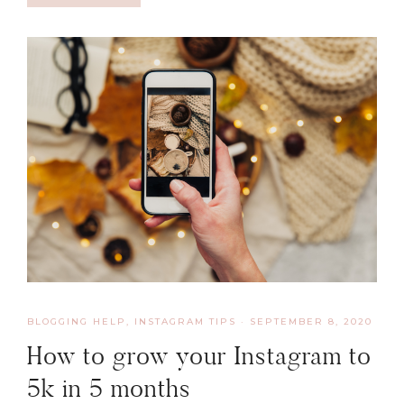
BLOGGING HELP
,
INSTAGRAM TIPS
·
SEPTEMBER 8, 2020
How to grow your Instagram to
5k in 5 months