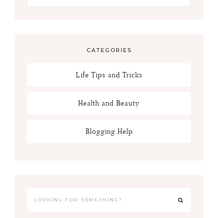
CATEGORIES
Life Tips and Tricks
Health and Beauty
Blogging Help