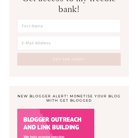
bank!
NEW BLOGGER ALERT! MONETISE YOUR BLOG
WITH GET BLOGGED