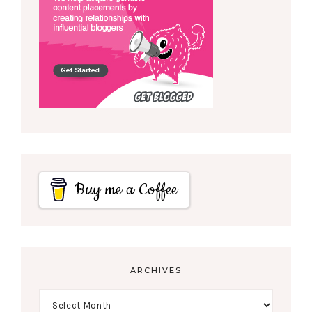
Buy me a Coffee
ARCHIVES