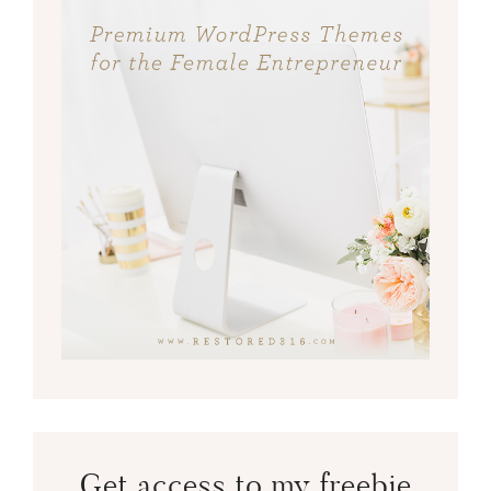
Get access to my freebie