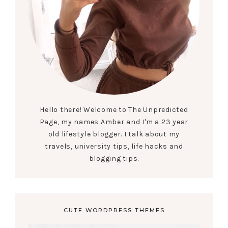
Hello there! Welcome to The Unpredicted
Page, my names Amber and I'm a 23 year
old lifestyle blogger. I talk about my
travels, university tips, life hacks and
blogging tips.
CUTE WORDPRESS THEMES