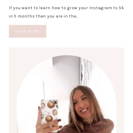
If you want to learn how to grow your Instagram to 5k
in 5 months then you are in the…
READ MORE