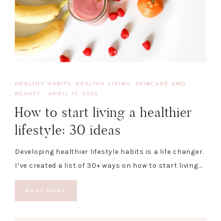
HEALTHY HABITS
,
HEALTHY LIVING, SKINCARE AND
BEAUTY
·
APRIL 19, 2020
How to start living a healthier
lifestyle: 30 ideas
Developing healthier lifestyle habits is a life changer.
I’ve created a list of 30+ ways on how to start living…
READ MORE