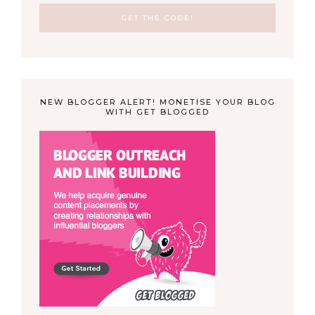
NEW BLOGGER ALERT! MONETISE YOUR BLOG
WITH GET BLOGGED