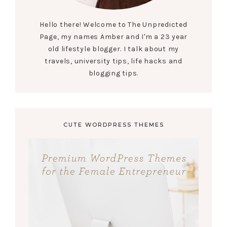
Hello there! Welcome to The Unpredicted
Page, my names Amber and I'm a 23 year
old lifestyle blogger. I talk about my
travels, university tips, life hacks and
blogging tips.
CUTE WORDPRESS THEMES