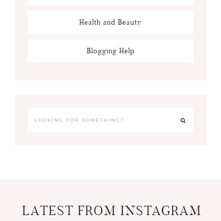
Health and Beauty
Blogging Help
LATEST FROM INSTAGRAM