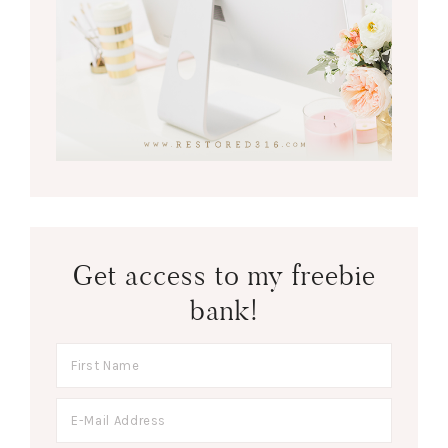
Get access to my freebie
bank!