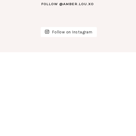
FOLLOW @AMBER.LOU.XO
Follow on Instagram