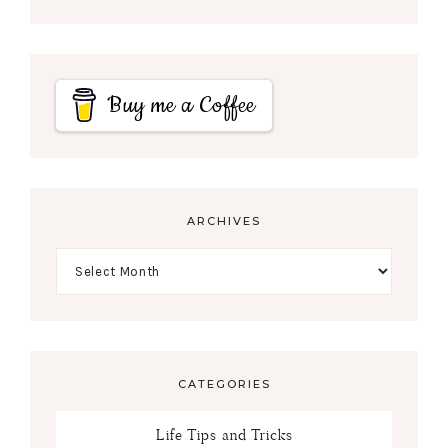
Buy me a Coffee
ARCHIVES
CATEGORIES
Life Tips and Tricks