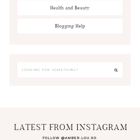
Health and Beauty
Blogging Help
LATEST FROM INSTAGRAM
FOLLOW @AMBER.LOU.XO