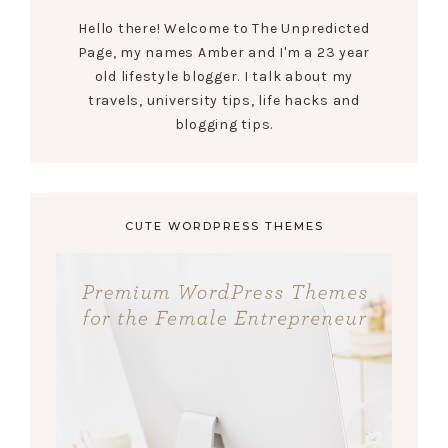
Hello there! Welcome to The Unpredicted
Page, my names Amber and I'm a 23 year
old lifestyle blogger. I talk about my
travels, university tips, life hacks and
blogging tips.
CUTE WORDPRESS THEMES