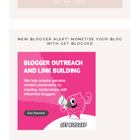
NEW BLOGGER ALERT! MONETISE YOUR BLOG
WITH GET BLOGGED