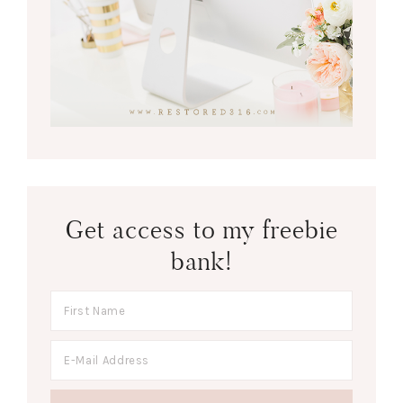
Get access to my freebie
bank!