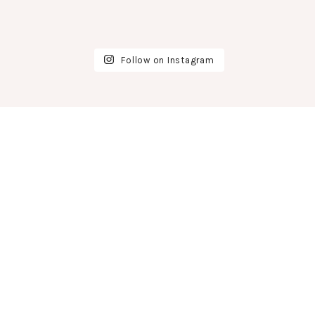
Follow on Instagram