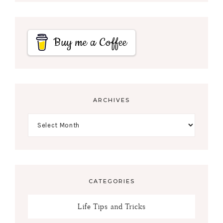
Buy me a Coffee
ARCHIVES
CATEGORIES
Life Tips and Tricks