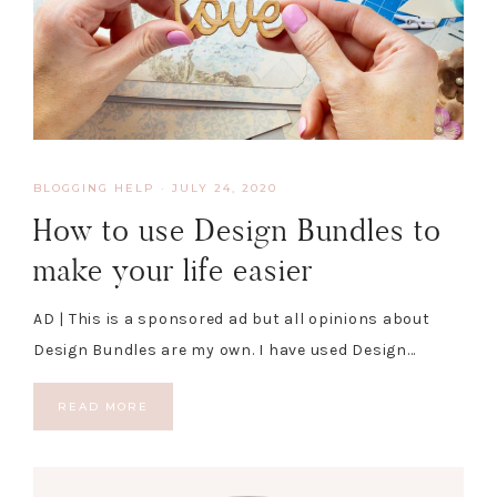
BLOGGING HELP
·
JULY 24, 2020
How to use Design Bundles to
make your life easier
AD | This is a sponsored ad but all opinions about
Design Bundles are my own. I have used Design…
READ MORE