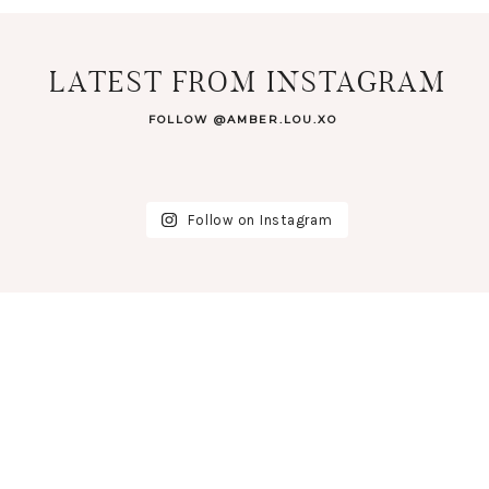
LATEST FROM INSTAGRAM
FOLLOW @AMBER.LOU.XO
Follow on Instagram