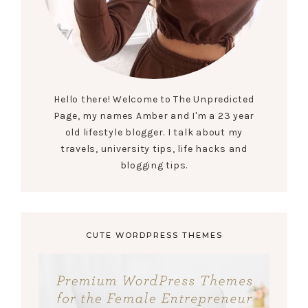
Hello there! Welcome to The Unpredicted
Page, my names Amber and I'm a 23 year
old lifestyle blogger. I talk about my
travels, university tips, life hacks and
blogging tips.
CUTE WORDPRESS THEMES