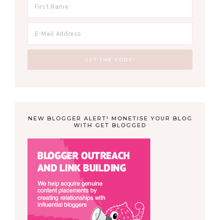
NEW BLOGGER ALERT! MONETISE YOUR BLOG
WITH GET BLOGGED