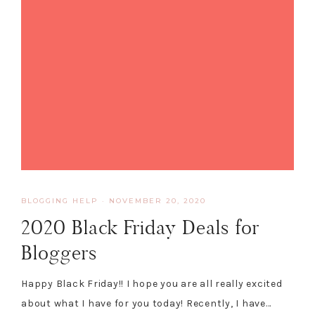
BLOGGING HELP
·
NOVEMBER 20, 2020
2020 Black Friday Deals for
Bloggers
Happy Black Friday!! I hope you are all really excited
about what I have for you today! Recently, I have…