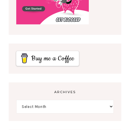
Buy me a Coffee
ARCHIVES