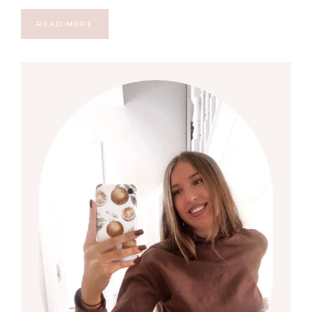
READ MORE