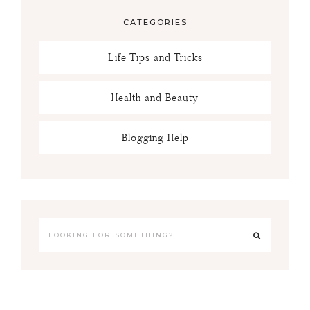
CATEGORIES
Life Tips and Tricks
Health and Beauty
Blogging Help