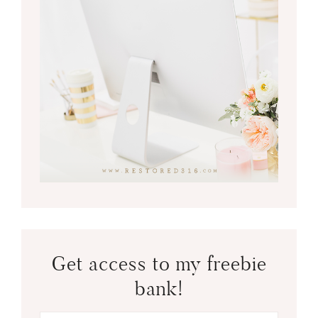
Get access to my freebie
bank!