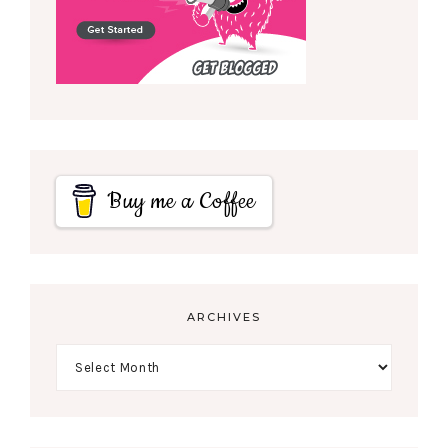
Buy me a Coffee
ARCHIVES