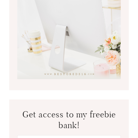
Get access to my freebie
bank!