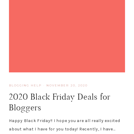
BLOGGING HELP
·
NOVEMBER 20, 2020
2020 Black Friday Deals for
Bloggers
Happy Black Friday!! I hope you are all really excited
about what I have for you today! Recently, I have…