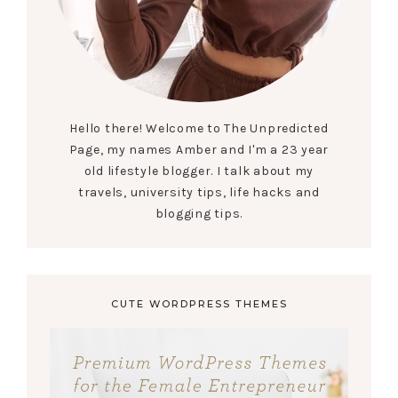
Hello there! Welcome to The Unpredicted
Page, my names Amber and I'm a 23 year
old lifestyle blogger. I talk about my
travels, university tips, life hacks and
blogging tips.
CUTE WORDPRESS THEMES