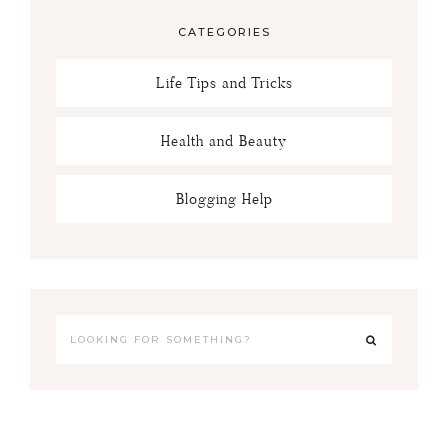
CATEGORIES
Life Tips and Tricks
Health and Beauty
Blogging Help