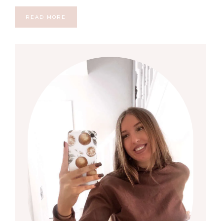
READ MORE