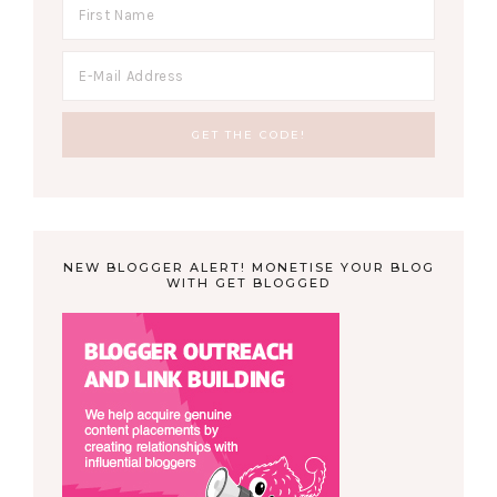
NEW BLOGGER ALERT! MONETISE YOUR BLOG
WITH GET BLOGGED