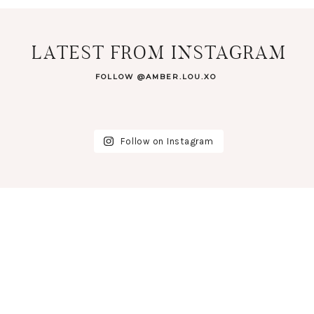
LATEST FROM INSTAGRAM
FOLLOW @AMBER.LOU.XO
Follow on Instagram