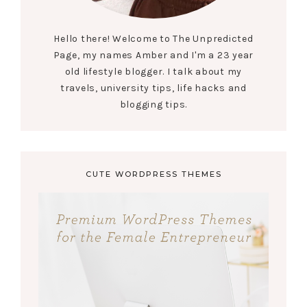
Hello there! Welcome to The Unpredicted
Page, my names Amber and I'm a 23 year
old lifestyle blogger. I talk about my
travels, university tips, life hacks and
blogging tips.
CUTE WORDPRESS THEMES