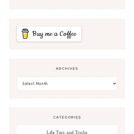
Buy me a Coffee
ARCHIVES
CATEGORIES
Life Tips and Tricks