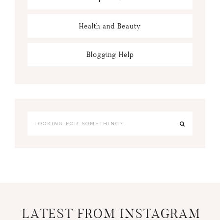
Health and Beauty
Blogging Help
LATEST FROM INSTAGRAM