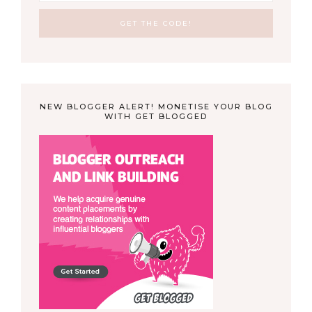
NEW BLOGGER ALERT! MONETISE YOUR BLOG
WITH GET BLOGGED