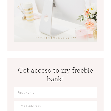
Get access to my freebie
bank!