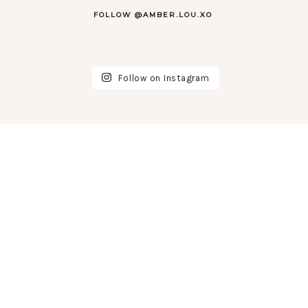
FOLLOW @AMBER.LOU.XO
Follow on Instagram