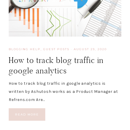
BLOGGING HELP
,
GUEST POSTS
·
AUGUST 29, 2020
How to track blog traffic in
google analytics
How to track blog traffic in google analytics is
written by Ashutosh works as a Product Manager at
Refrens.com Are…
READ MORE